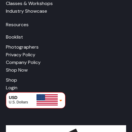
Classes & Workshops
Industry Showcase
Resources
Booklist
Photographers
Privacy Policy
Company Policy
Shop Now
Shop
Login
USD
U.S. Dollars
CAD
Canadian Dollars