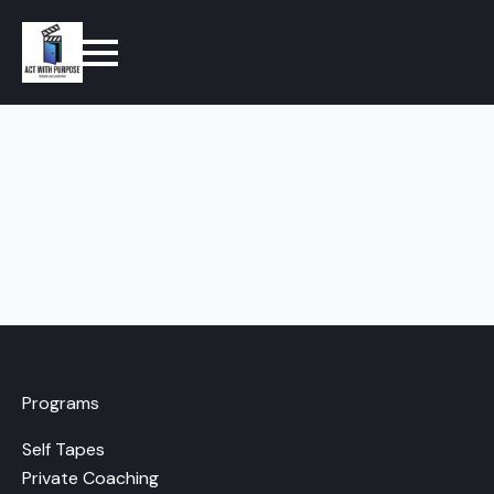
Programs
Self Tapes
Private Coaching