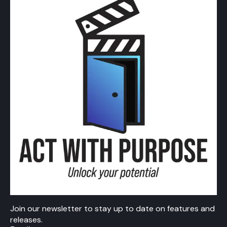
Join our newsletter to stay up to date on features and
releases.