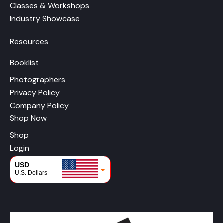
Classes & Workshops
Industry Showcase
Resources
Booklist
Photographers
Privacy Policy
Company Policy
Shop Now
Shop
Login
USD
U.S. Dollars
CAD
Canadian Dollars