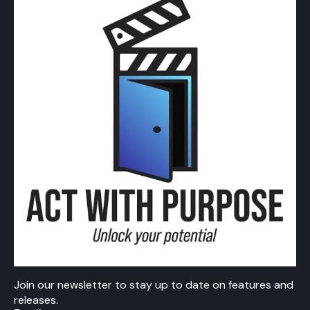
Join our newsletter to stay up to date on features and
releases.