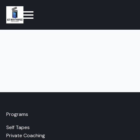
Programs
Self Tapes
Private Coaching