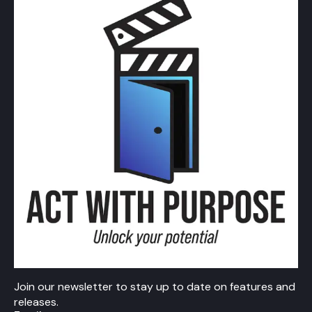
Join our newsletter to stay up to date on features and
releases.