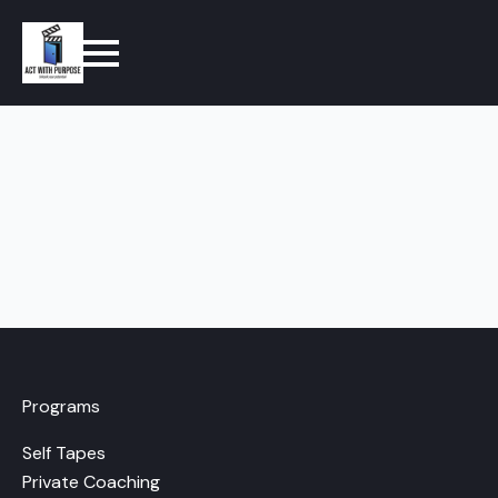
Programs
Self Tapes
Private Coaching