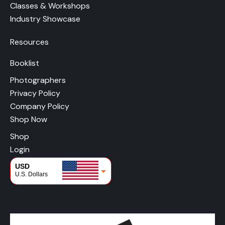
Classes & Workshops
Industry Showcase
Resources
Booklist
Photographers
Privacy Policy
Company Policy
Shop Now
Shop
Login
USD
U.S. Dollars
CAD
Canadian Dollars