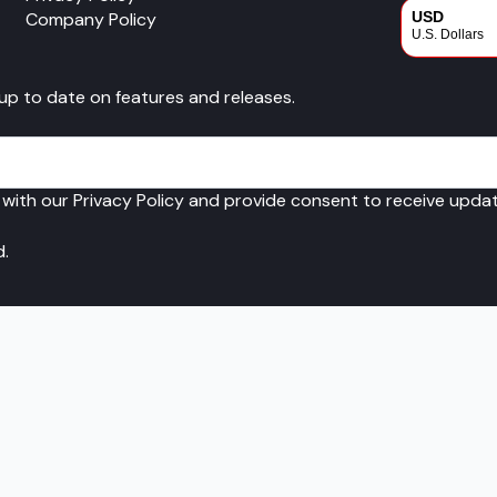
Company Policy
USD
U.S. Dollars
CAD
 up to date on features and releases.
Canadian Dol
 with our Privacy Policy and provide consent to receive upd
d.