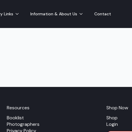
y Links
Information & About Us
Contact
Resources
Shop Now
Booklist
Shop
Photographers
Login
Privacy Policy