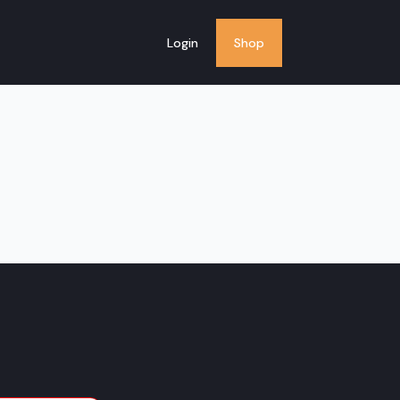
Login
Shop