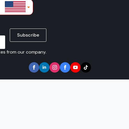
lars
Subscribe
ates from our company.