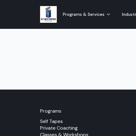
Programs & Services
Industr
Programs
Self Tapes
Private Coaching
Classes & Workshops