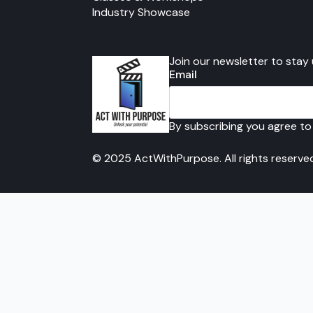
Industry Showcase
Join our newsletter to stay
Email
By subscribing you agree to
© 2025 ActWithPurpose. All rights reserve