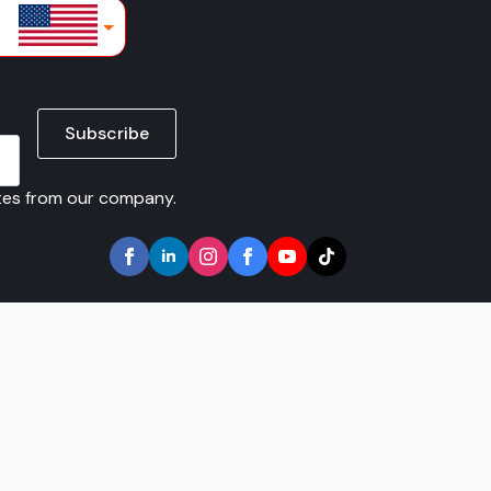
lars
Subscribe
ates from our company.