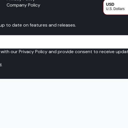
Company Policy
USD
U.S. Dollars
CAD
 up to date on features and releases.
Canadian Dol
 with our Privacy Policy and provide consent to receive upd
d.