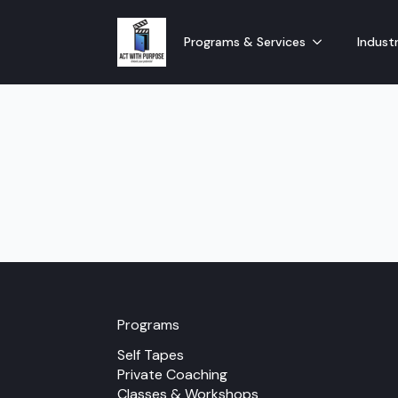
Programs & Services
Industr
Programs
Self Tapes
Private Coaching
Classes & Workshops