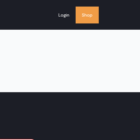
Login
Shop