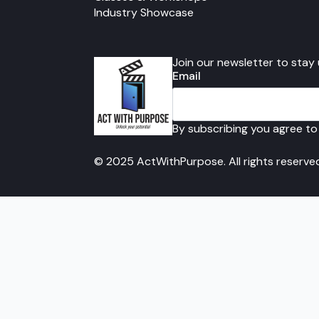
Industry Showcase
Join our newsletter to stay
Email
By subscribing you agree to
© 2025 ActWithPurpose. All rights reserve