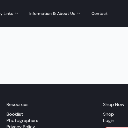
y Links
Information & About Us
Contact
Resources
Shop Now
Booklist
Shop
Photographers
Login
Privacy Policy