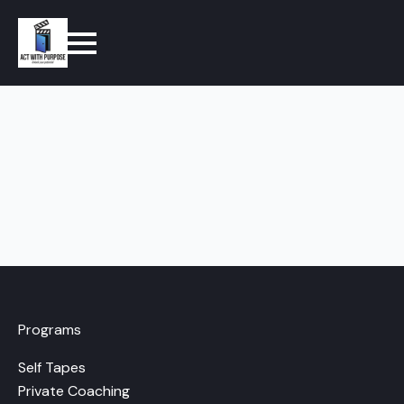
Programs
Self Tapes
Private Coaching