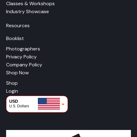
Classes & Workshops
Industry Showcase
Resources
Booklist
Photographers
Privacy Policy
Company Policy
Shop Now
Shop
Login
USD
U.S. Dollars
CAD
Canadian Dollars