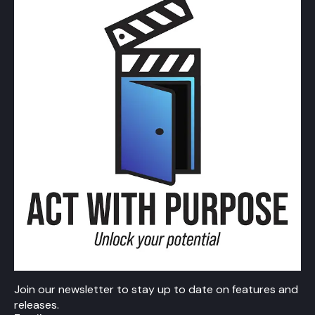
Join our newsletter to stay up to date on features and
releases.