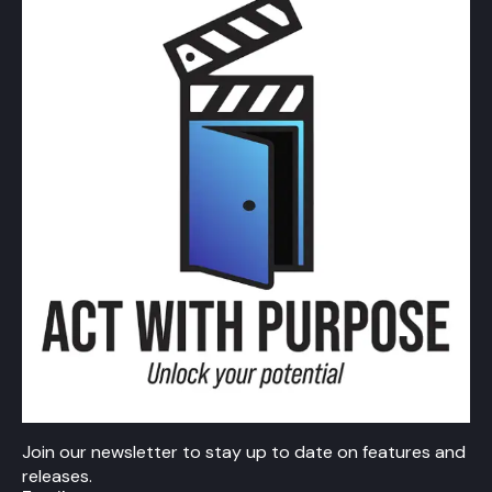
Join our newsletter to stay up to date on features and
releases.