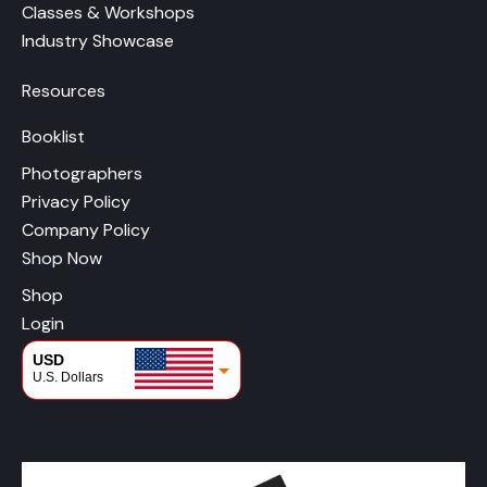
Classes & Workshops
Industry Showcase
Resources
Booklist
Photographers
Privacy Policy
Company Policy
Shop Now
Shop
Login
USD
U.S. Dollars
CAD
Canadian Dollars