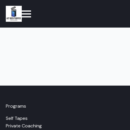
Programs
Self Tapes
Private Coaching