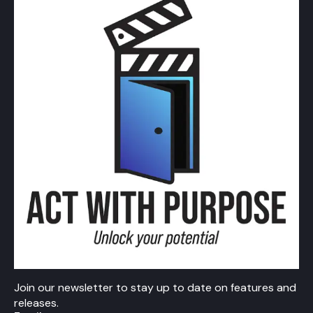
Join our newsletter to stay up to date on features and
releases.