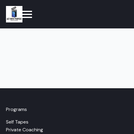
Programs
Self Tapes
Private Coaching