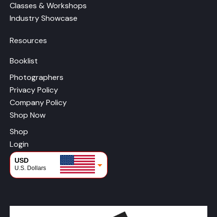
Classes & Workshops
Industry Showcase
Resources
Booklist
Photographers
Privacy Policy
Company Policy
Shop Now
Shop
Login
USD
U.S. Dollars
CAD
Canadian Dollars