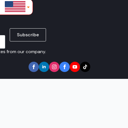
lars
Subscribe
ates from our company.