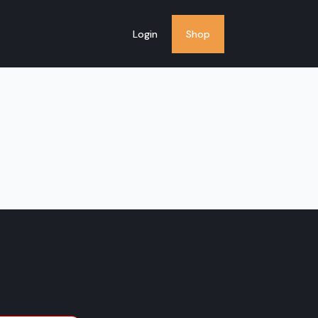
Login
Shop