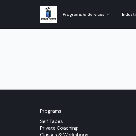
Programs & Services
Industr
Programs
Self Tapes
Private Coaching
Classes & Workshops