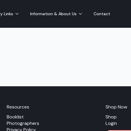
y Links
Information & About Us
Contact
Resources
Shop Now
Booklist
Shop
Photographers
Login
Privacy Policy