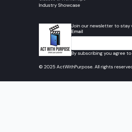
Industry Showcase
Join our newsletter to stay
Email
By subscribing you agree to
© 2025 ActWithPurpose. All rights reserve