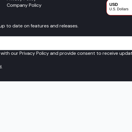
Company Policy
USD
U.S. Dollars
CAD
 up to date on features and releases.
Canadian Dol
 with our Privacy Policy and provide consent to receive upd
d.