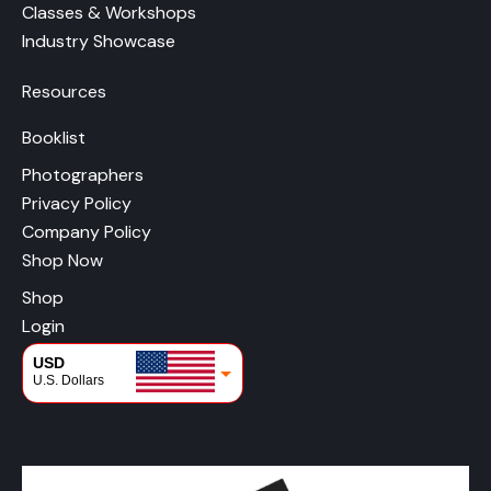
Classes & Workshops
Industry Showcase
Resources
Booklist
Photographers
Privacy Policy
Company Policy
Shop Now
Shop
Login
USD
U.S. Dollars
CAD
Canadian Dollars