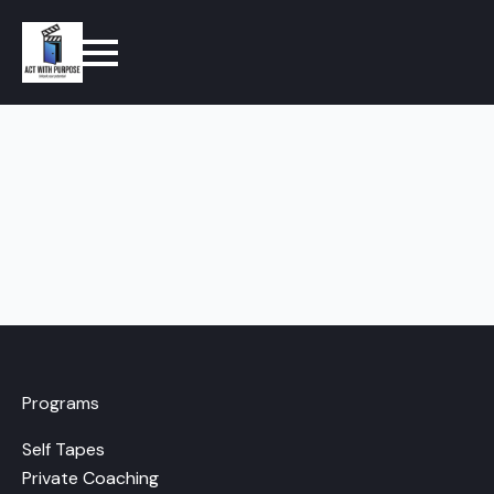
Programs
Self Tapes
Private Coaching