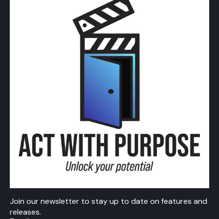
Join our newsletter to stay up to date on features and
releases.