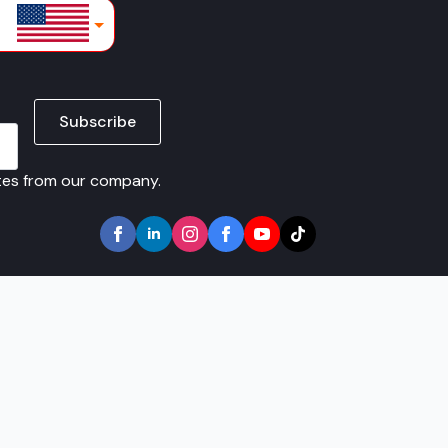
lars
Subscribe
ates from our company.