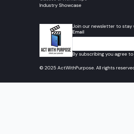
Industry Showcase
Join our newsletter to stay
Email
By subscribing you agree to
© 2025 ActWithPurpose. All rights reserve