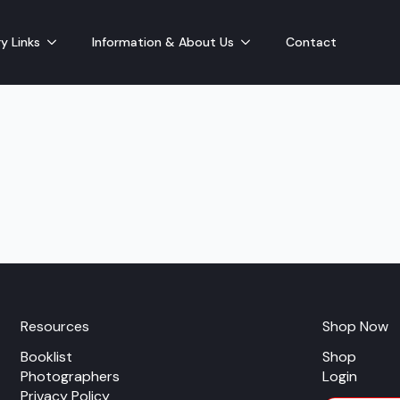
y Links
Information & About Us
Contact
Resources
Shop Now
Booklist
Shop
Photographers
Login
Privacy Policy