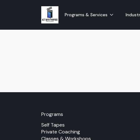
Programs & Services
Industr
Programs
Self Tapes
Private Coaching
Classes & Workshops