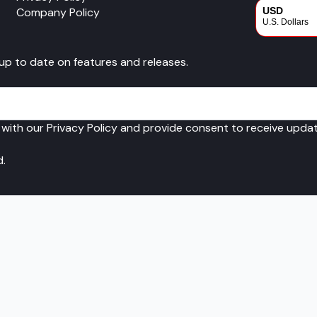
Company Policy
USD
U.S. Dollars
CAD
 up to date on features and releases.
Canadian Dol
 with our Privacy Policy and provide consent to receive upd
d.