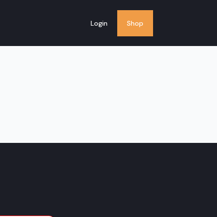
Login
Shop