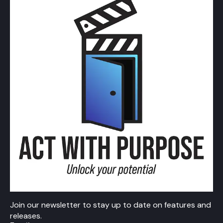
Join our newsletter to stay up to date on features and
releases.