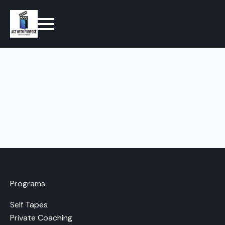
Programs
Self Tapes
Private Coaching