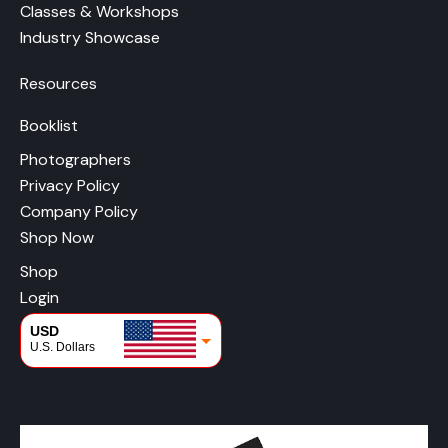
Classes & Workshops
Industry Showcase
Resources
Booklist
Photographers
Privacy Policy
Company Policy
Shop Now
Shop
Login
USD
U.S. Dollars
CAD
Canadian Dollars