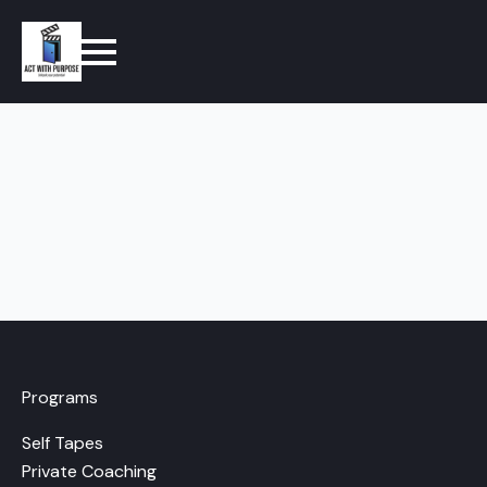
Programs
Self Tapes
Private Coaching