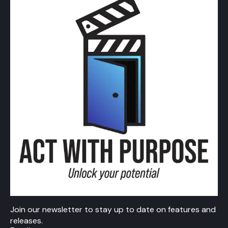
Join our newsletter to stay up to date on features and
releases.