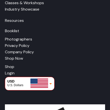
Classes & Workshops
Industry Showcase
Resources
Booklist
Photographers
Privacy Policy
Company Policy
Shop Now
Shop
Login
USD
U.S. Dollars
CAD
Canadian Dollars