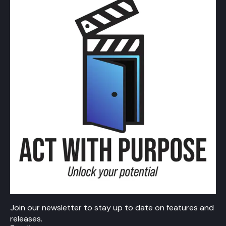
Join our newsletter to stay up to date on features and
releases.