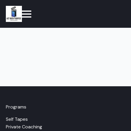
Programs
Self Tapes
Private Coaching