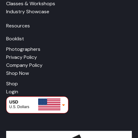
Classes & Workshops
Industry Showcase
Resources
Booklist
Photographers
Privacy Policy
Company Policy
Shop Now
Shop
Login
USD
U.S. Dollars
CAD
Canadian Dollars