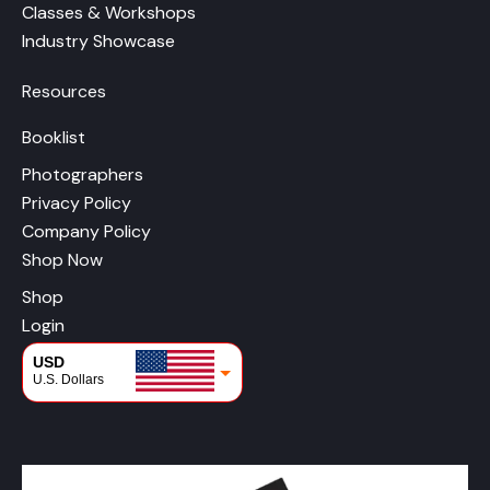
Classes & Workshops
Industry Showcase
Resources
Booklist
Photographers
Privacy Policy
Company Policy
Shop Now
Shop
Login
USD
U.S. Dollars
CAD
Canadian Dollars