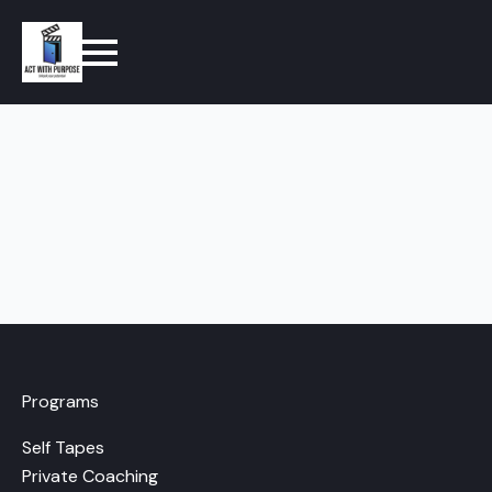
Programs
Self Tapes
Private Coaching