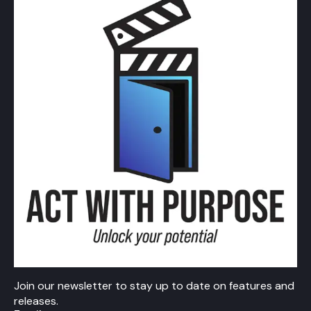
Join our newsletter to stay up to date on features and
releases.