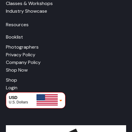
Classes & Workshops
Industry Showcase
Resources
Booklist
Photographers
Privacy Policy
Company Policy
Shop Now
Shop
Login
USD
U.S. Dollars
CAD
Canadian Dollars