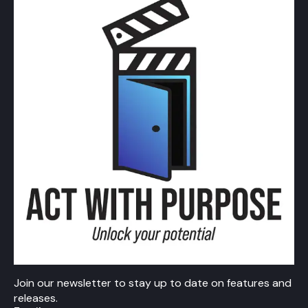
Join our newsletter to stay up to date on features and
releases.