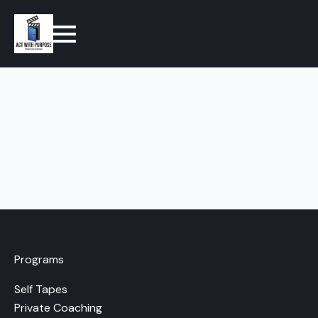
Programs
Self Tapes
Private Coaching