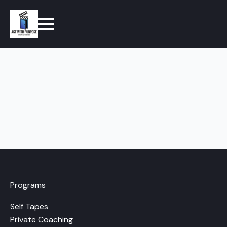
Programs
Self Tapes
Private Coaching