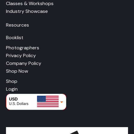
Classes & Workshops
Industry Showcase
Resources
Booklist
Photographers
Privacy Policy
Company Policy
Shop Now
Shop
Login
USD
U.S. Dollars
CAD
Canadian Dollars