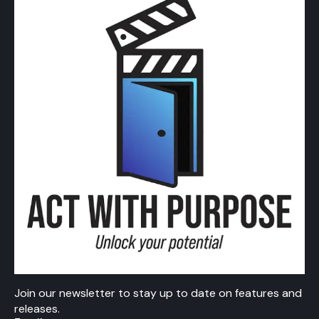
Join our newsletter to stay up to date on features and
releases.