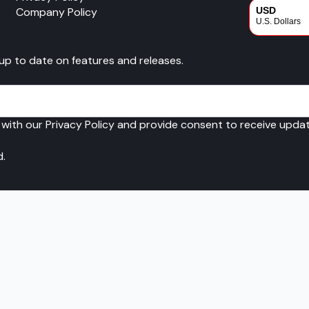
Company Policy
USD
U.S. Dollars
CAD
 up to date on features and releases.
Canadian Dol
 with our Privacy Policy and provide consent to receive upd
d.