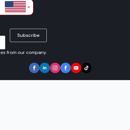
lars
Subscribe
ates from our company.