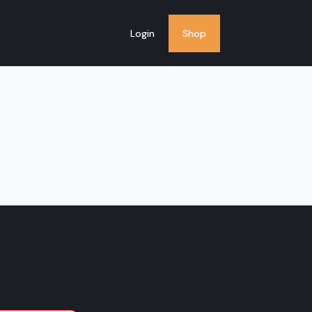
Login
Shop