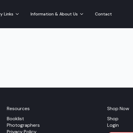
y Links
Information & About Us
Contact
Resources
Shop Now
Booklist
Shop
Photographers
Login
Privacy Policy