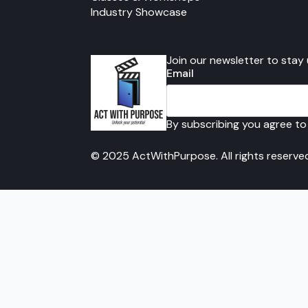
Industry Showcase
Join our newsletter to stay
Email
By subscribing you agree to
© 2025 ActWithPurpose. All rights reserve