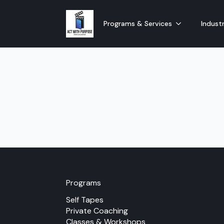
Programs & Services
Industr
Programs
Self Tapes
Private Coaching
Classes & Workshops