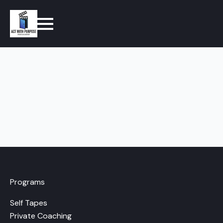
Programs
Self Tapes
Private Coaching