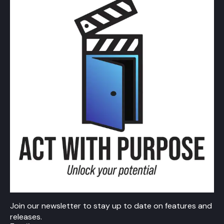
Join our newsletter to stay up to date on features and
releases.