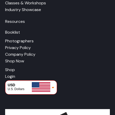
Classes & Workshops
Industry Showcase
Resources
Booklist
Photographers
Privacy Policy
Company Policy
Shop Now
Shop
Login
USD
U.S. Dollars
CAD
Canadian Dollars