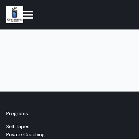
Programs
Self Tapes
Private Coaching