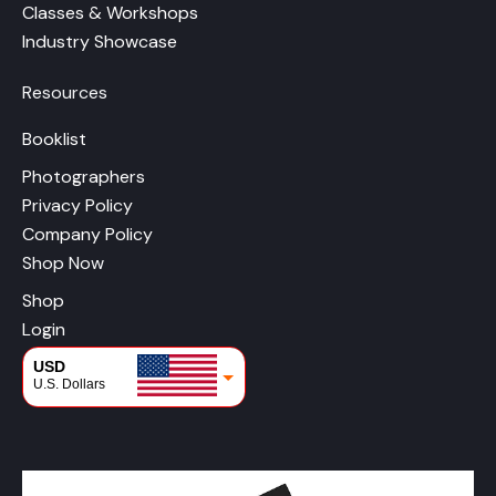
Classes & Workshops
Industry Showcase
Resources
Booklist
Photographers
Privacy Policy
Company Policy
Shop Now
Shop
Login
USD
U.S. Dollars
CAD
Canadian Dollars