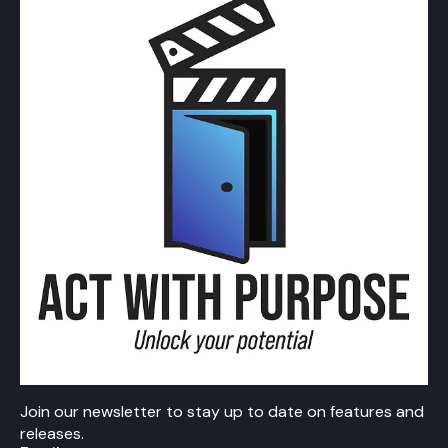
Join our newsletter to stay up to date on features and
releases.