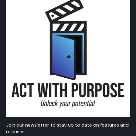
Join our newsletter to stay up to date on features and
releases.