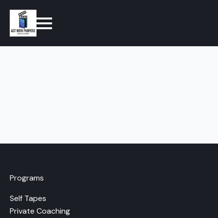
Programs
Self Tapes
Private Coaching