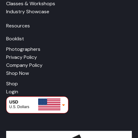
Classes & Workshops
Industry Showcase
Resources
Booklist
Photographers
Privacy Policy
Company Policy
Shop Now
Shop
Login
USD
U.S. Dollars
CAD
Canadian Dollars