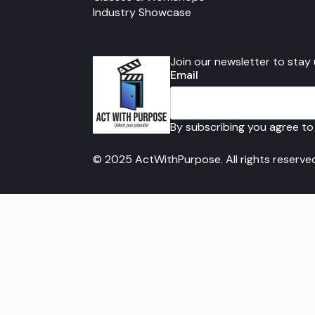
Industry Showcase
Join our newsletter to stay
Email
By subscribing you agree to
© 2025 ActWithPurpose. All rights reserve