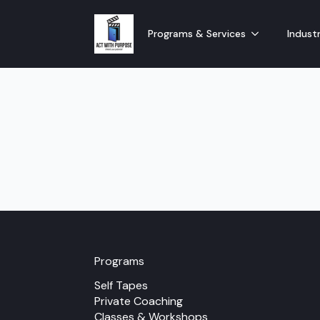
Programs & Services
Industr
Programs
Self Tapes
Private Coaching
Classes & Workshops