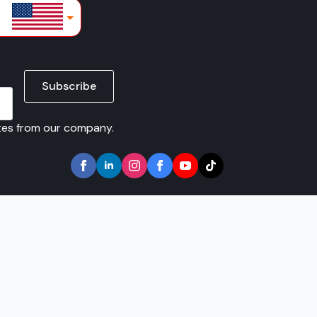
lars
Subscribe
ates from our company.