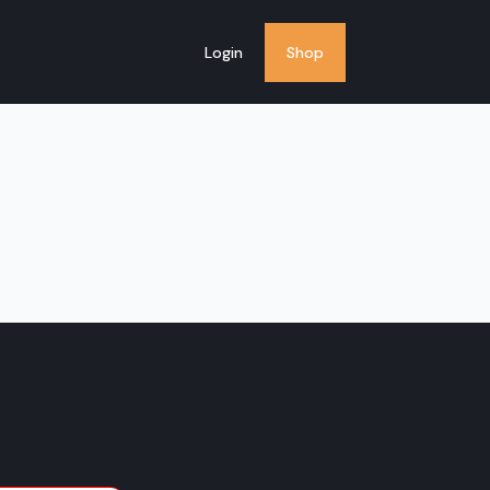
Login
Shop