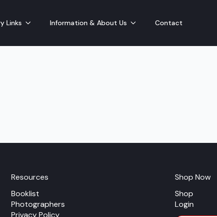
y Links
Information & About Us
Contact
Resources
Shop Now
Booklist
Shop
Photographers
Login
Privacy Policy