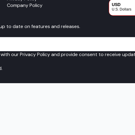
Company Policy
USD
U.S. Dollars
CAD
 up to date on features and releases.
Canadian Dol
 with our Privacy Policy and provide consent to receive upd
d.