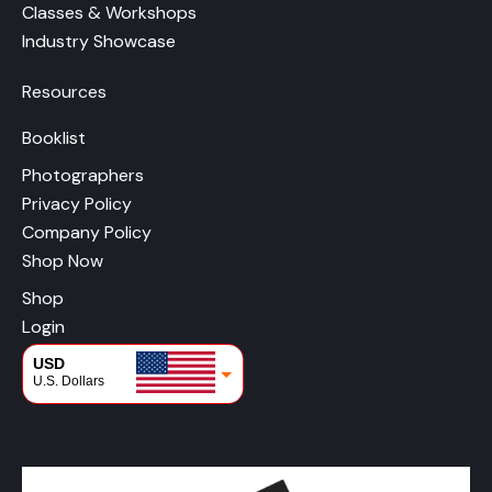
Classes & Workshops
Industry Showcase
Resources
Booklist
Photographers
Privacy Policy
Company Policy
Shop Now
Shop
Login
USD
U.S. Dollars
CAD
Canadian Dollars