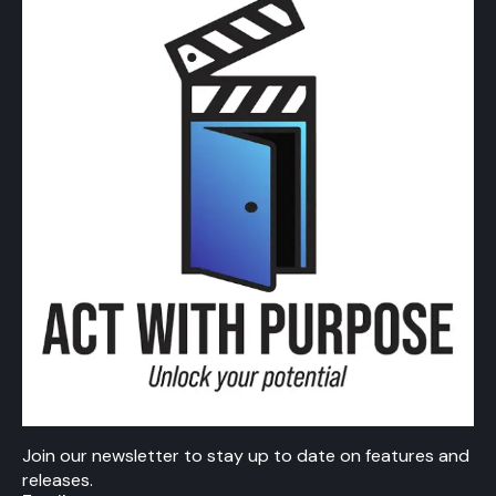
Join our newsletter to stay up to date on features and
releases.