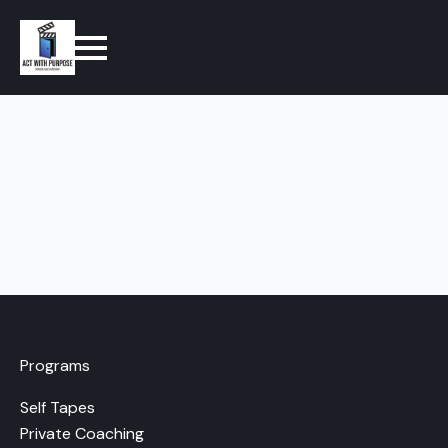
Programs
Self Tapes
Private Coaching