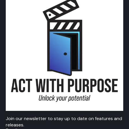
Join our newsletter to stay up to date on features and
releases.