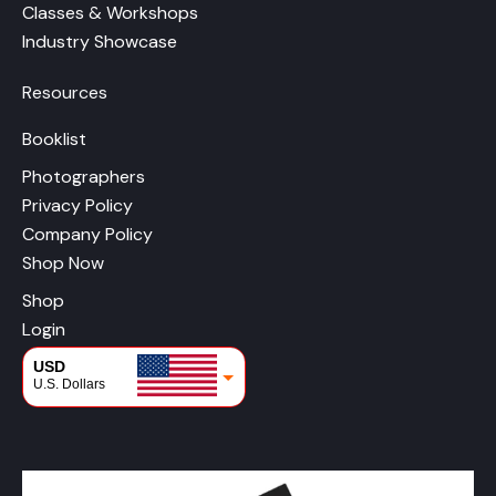
Classes & Workshops
Industry Showcase
Resources
Booklist
Photographers
Privacy Policy
Company Policy
Shop Now
Shop
Login
USD
U.S. Dollars
CAD
Canadian Dollars