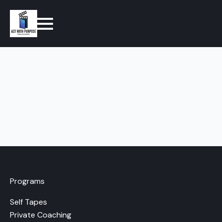
Programs
Self Tapes
Private Coaching