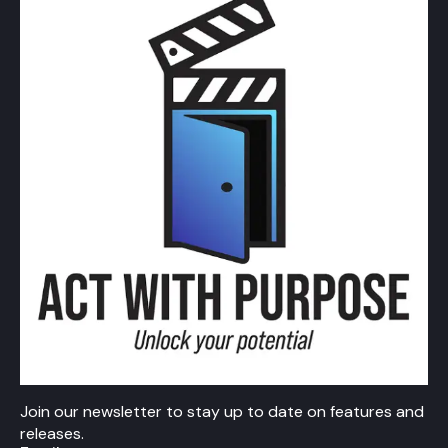
Join our newsletter to stay up to date on features and
releases.