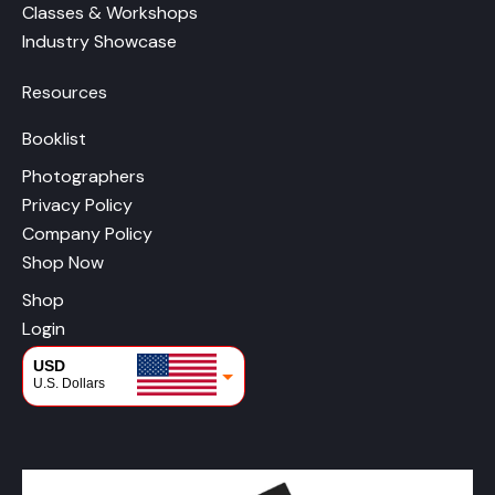
Classes & Workshops
Industry Showcase
Resources
Booklist
Photographers
Privacy Policy
Company Policy
Shop Now
Shop
Login
USD
U.S. Dollars
CAD
Canadian Dollars