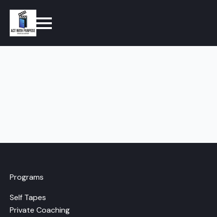
Programs
Self Tapes
Private Coaching