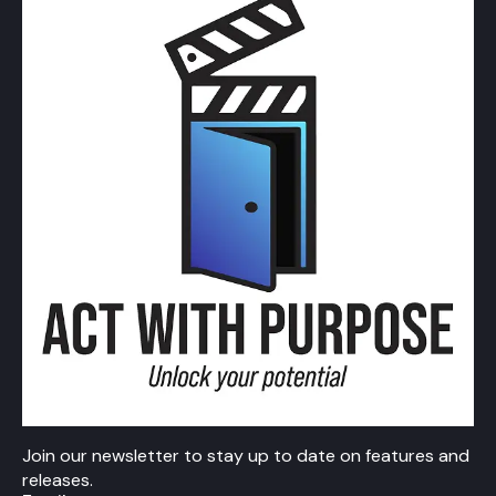
Join our newsletter to stay up to date on features and
releases.