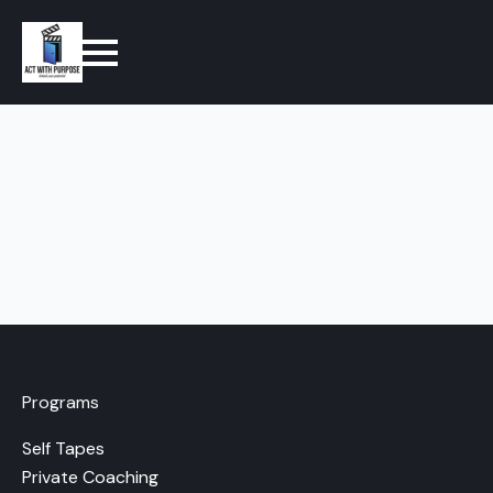
Programs
Self Tapes
Private Coaching