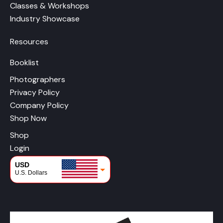
Classes & Workshops
Industry Showcase
Resources
Booklist
Photographers
Privacy Policy
Company Policy
Shop Now
Shop
Login
USD
U.S. Dollars
CAD
Canadian Dollars