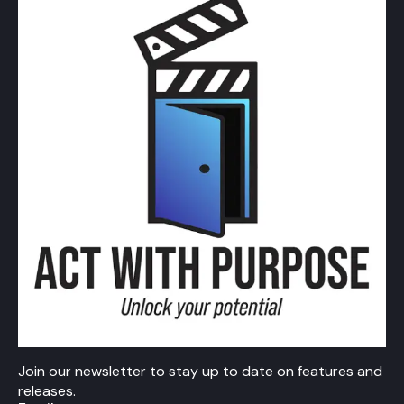
Join our newsletter to stay up to date on features and
releases.