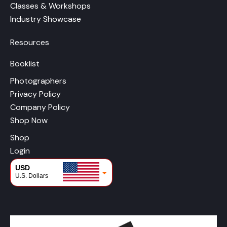
Classes & Workshops
Industry Showcase
Resources
Booklist
Photographers
Privacy Policy
Company Policy
Shop Now
Shop
Login
USD
U.S. Dollars
CAD
Canadian Dollars