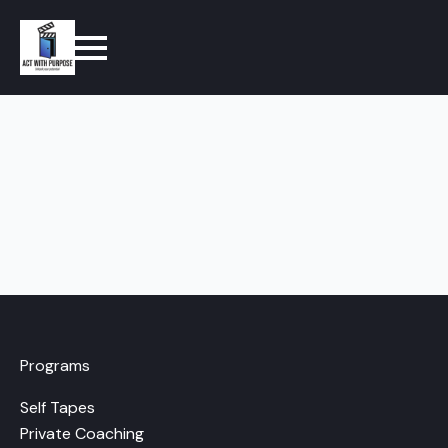
Programs
Self Tapes
Private Coaching