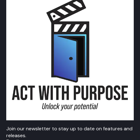
Join our newsletter to stay up to date on features and
releases.