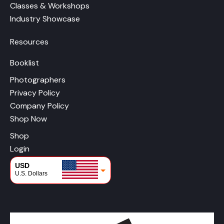
Classes & Workshops
Industry Showcase
Resources
Booklist
Photographers
Privacy Policy
Company Policy
Shop Now
Shop
Login
USD
U.S. Dollars
CAD
Canadian Dollars