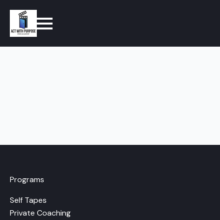
Programs
Self Tapes
Private Coaching