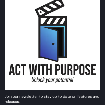
Join our newsletter to stay up to date on features and
releases.