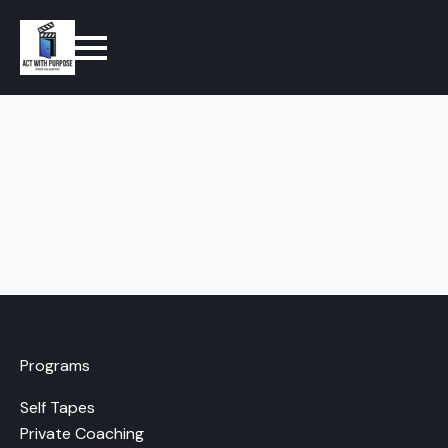
Programs
Self Tapes
Private Coaching