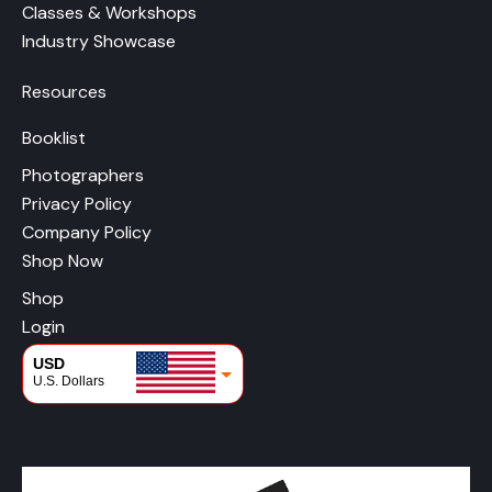
Classes & Workshops
Industry Showcase
Resources
Booklist
Photographers
Privacy Policy
Company Policy
Shop Now
Shop
Login
USD
U.S. Dollars
CAD
Canadian Dollars