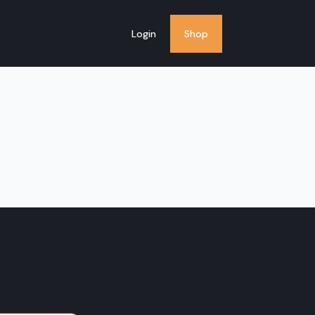
Login
Shop