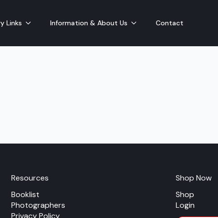
y Links
Information & About Us
Contact
Resources
Shop Now
Booklist
Shop
Photographers
Login
Privacy Policy