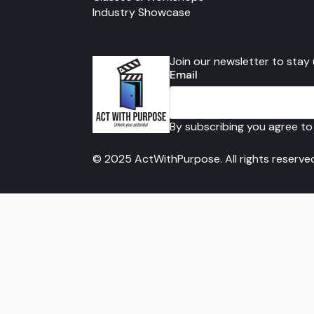
Industry Showcase
Join our newsletter to stay
Email
By subscribing you agree to
© 2025 ActWithPurpose. All rights reserve