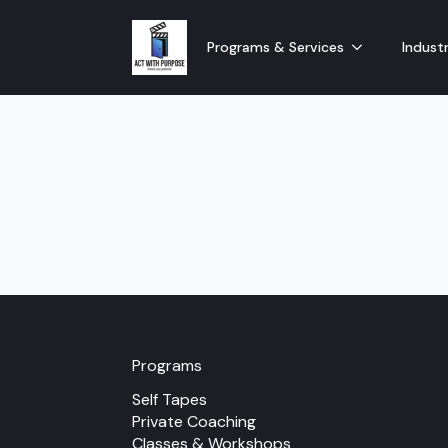
Programs & Services
Industr
Programs
Self Tapes
Private Coaching
Classes & Workshops