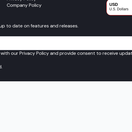
Company Policy
USD
U.S. Dollars
CAD
 up to date on features and releases.
Canadian Dol
 with our Privacy Policy and provide consent to receive upd
d.