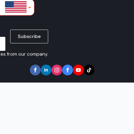
lars
Subscribe
ates from our company.