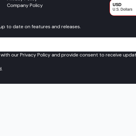
Company Policy
USD
U.S. Dollars
CAD
 up to date on features and releases.
Canadian Dol
 with our Privacy Policy and provide consent to receive upd
d.