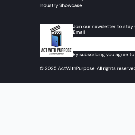
Industry Showcase
Join our newsletter to stay
Email
By subscribing you agree to
© 2025 ActWithPurpose. All rights reserve