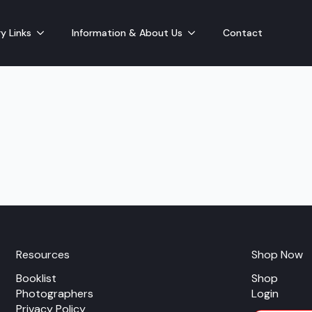
y Links
Information & About Us
Contact
Resources
Shop Now
Booklist
Shop
Photographers
Login
Privacy Policy