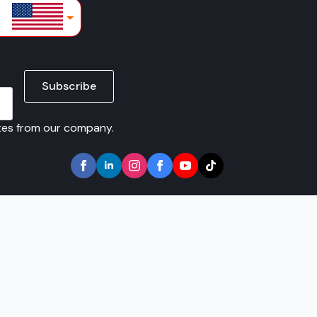
lars
Subscribe
ates from our company.