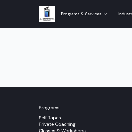
Programs & Services
Industr
Programs
Self Tapes
Private Coaching
Classes & Workshops