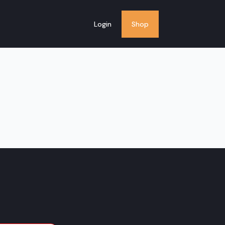
Login
Shop