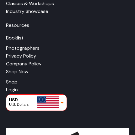
Classes & Workshops
Industry Showcase
Resources
Booklist
Photographers
Privacy Policy
Company Policy
Shop Now
Shop
Login
USD
U.S. Dollars
CAD
Canadian Dollars