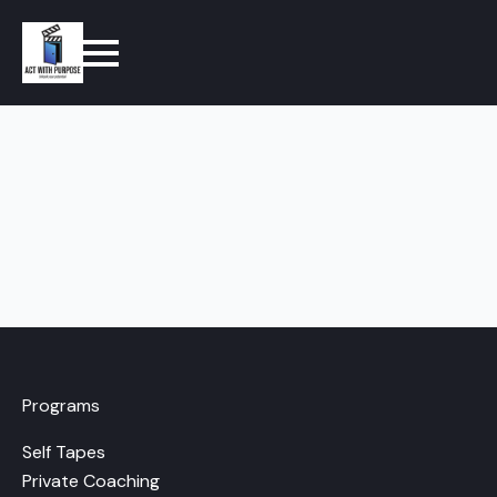
Programs
Self Tapes
Private Coaching