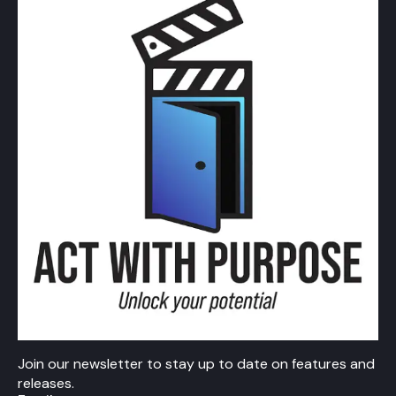
Join our newsletter to stay up to date on features and
releases.