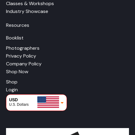
Classes & Workshops
Industry Showcase
Resources
Booklist
Photographers
Privacy Policy
Company Policy
Shop Now
Shop
Login
USD
U.S. Dollars
CAD
Canadian Dollars