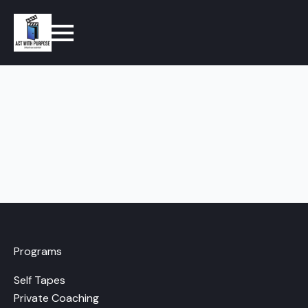
Programs
Self Tapes
Private Coaching