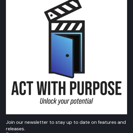
Join our newsletter to stay up to date on features and
releases.