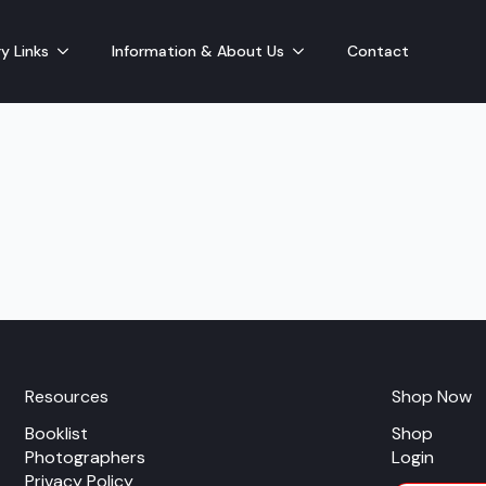
y Links
Information & About Us
Contact
Resources
Shop Now
Booklist
Shop
Photographers
Login
Privacy Policy