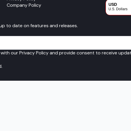
Company Policy
USD
U.S. Dollars
CAD
 up to date on features and releases.
Canadian Dol
 with our Privacy Policy and provide consent to receive upd
d.