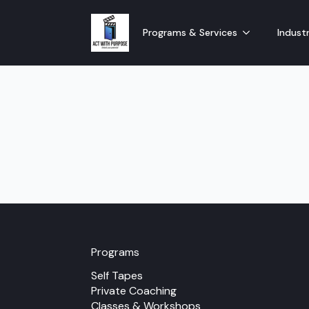
Programs & Services
Industr
Programs
Self Tapes
Private Coaching
Classes & Workshops