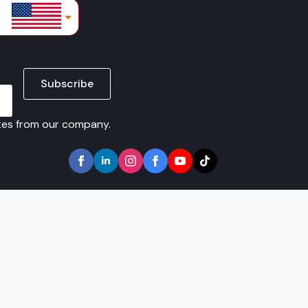
lars
Subscribe
ates from our company.