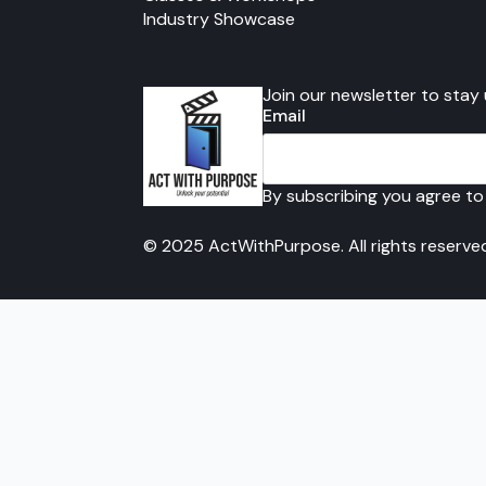
Industry Showcase
Join our newsletter to stay
Email
By subscribing you agree to
© 2025 ActWithPurpose. All rights reserve