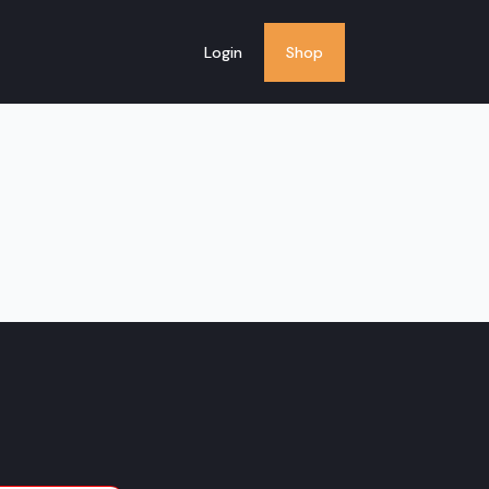
Login
Shop