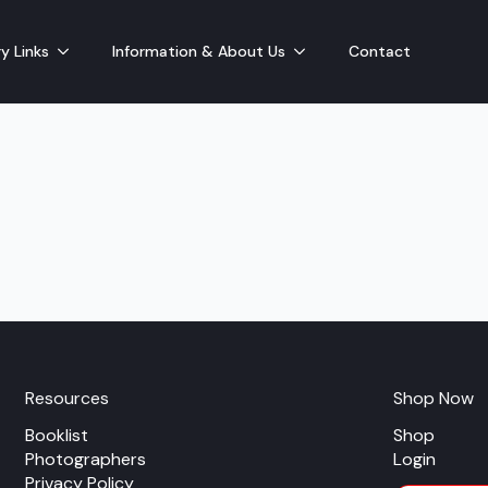
y Links
Information & About Us
Contact
Resources
Shop Now
Booklist
Shop
Photographers
Login
Privacy Policy