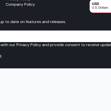
Company Policy
USD
U.S. Dollars
CAD
 up to date on features and releases.
Canadian Dol
 with our Privacy Policy and provide consent to receive upd
d.