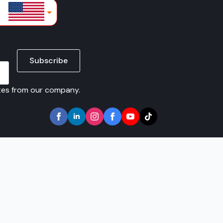
lars
Subscribe
ates from our company.