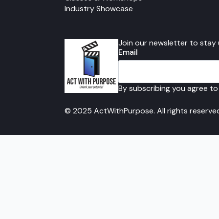
Industry Showcase
Join our newsletter to stay
Email
By subscribing you agree to
© 2025 ActWithPurpose. All rights reserve