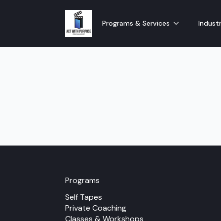
Programs & Services
Industr
Programs
Self Tapes
Private Coaching
Classes & Workshops