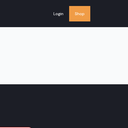
Login
Shop