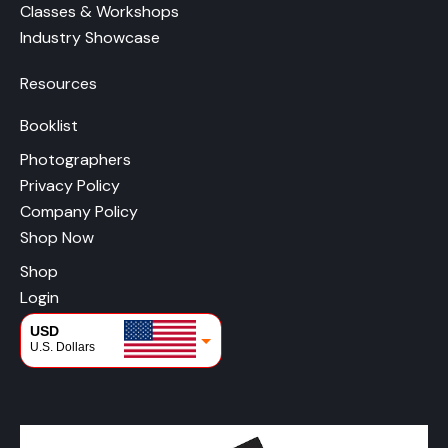
Classes & Workshops
Industry Showcase
Resources
Booklist
Photographers
Privacy Policy
Company Policy
Shop Now
Shop
Login
USD
U.S. Dollars
CAD
Canadian Dollars