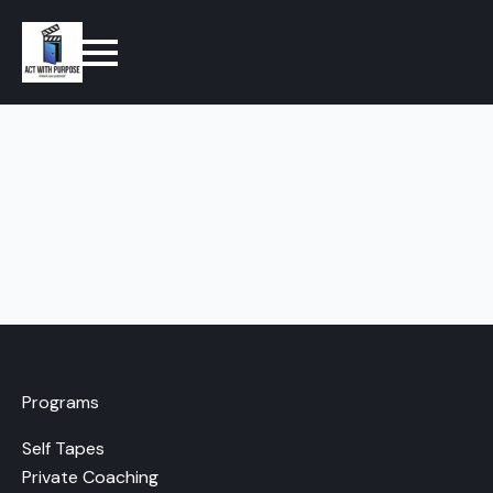
Programs
Self Tapes
Private Coaching