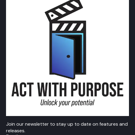
Join our newsletter to stay up to date on features and
releases.