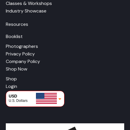
Classes & Workshops
Industry Showcase
Resources
Booklist
Photographers
Privacy Policy
Company Policy
Shop Now
Shop
Login
USD
U.S. Dollars
CAD
Canadian Dollars