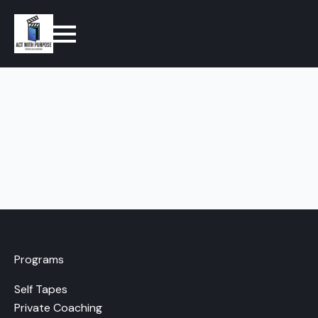
Programs
Self Tapes
Private Coaching