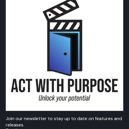
Join our newsletter to stay up to date on features and
releases.