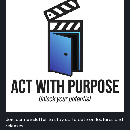
Join our newsletter to stay up to date on features and
releases.