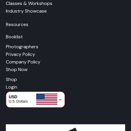
Classes & Workshops
Industry Showcase
Resources
Booklist
Photographers
Privacy Policy
Company Policy
Shop Now
Shop
Login
USD
U.S. Dollars
CAD
Canadian Dollars