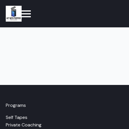
Programs
Self Tapes
Private Coaching