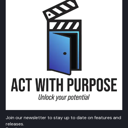
Join our newsletter to stay up to date on features and
releases.