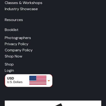
Classes & Workshops
Industry Showcase
Resources
Booklist
Photographers
Privacy Policy
Company Policy
Shop Now
Shop
Login
USD
U.S. Dollars
CAD
Canadian Dollars