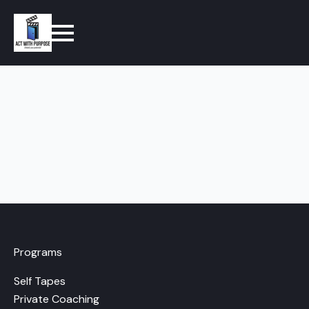
Programs
Self Tapes
Private Coaching