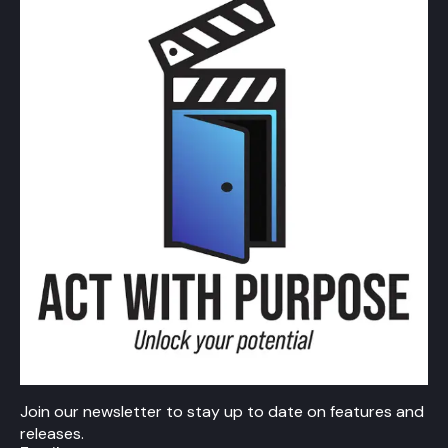
Join our newsletter to stay up to date on features and
releases.