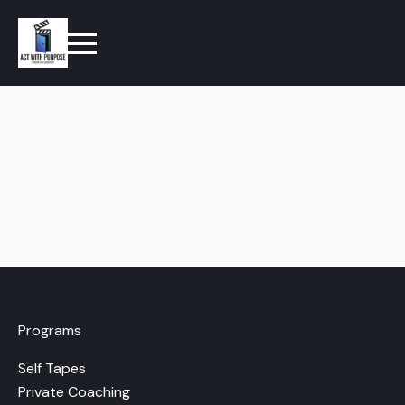
Programs
Self Tapes
Private Coaching