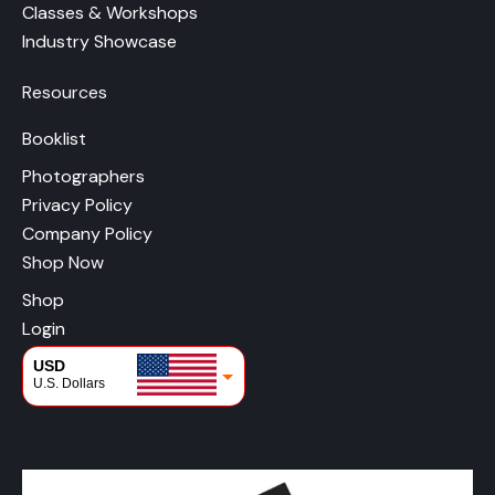
Classes & Workshops
Industry Showcase
Resources
Booklist
Photographers
Privacy Policy
Company Policy
Shop Now
Shop
Login
USD
U.S. Dollars
CAD
Canadian Dollars