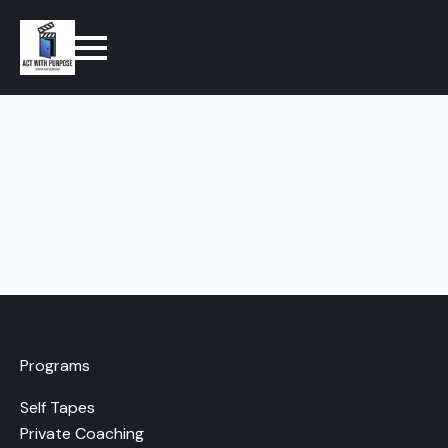
Programs
Self Tapes
Private Coaching