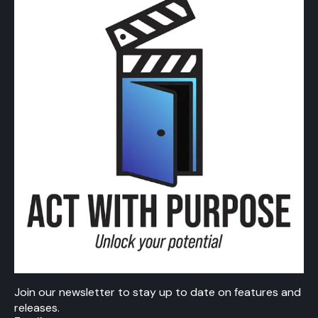
Join our newsletter to stay up to date on features and
releases.