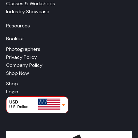
Classes & Workshops
Industry Showcase
Resources
Booklist
Photographers
Privacy Policy
Company Policy
Shop Now
Shop
Login
USD
U.S. Dollars
CAD
Canadian Dollars