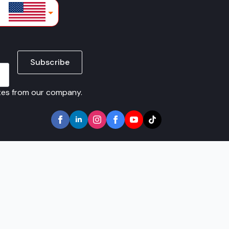
lars
Subscribe
ates from our company.