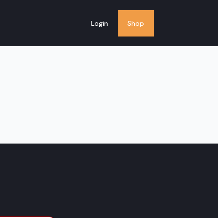
Login
Shop