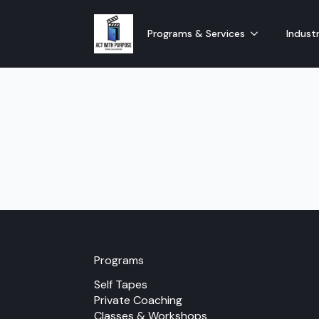
Programs & Services
Industr
Programs
Self Tapes
Private Coaching
Classes & Workshops