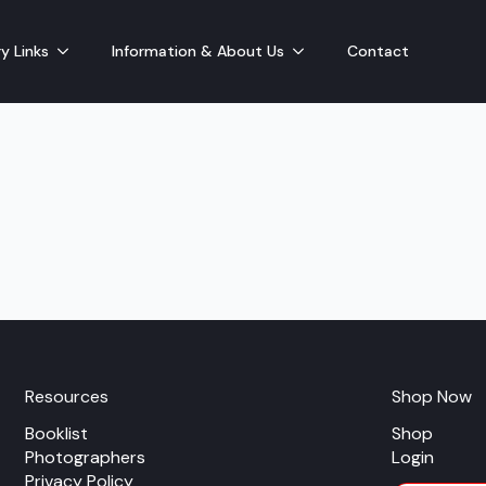
y Links
Information & About Us
Contact
Resources
Shop Now
Booklist
Shop
Photographers
Login
Privacy Policy