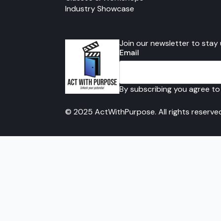
Industry Showcase
Join our newsletter to stay
Email
By subscribing you agree to
© 2025 ActWithPurpose. All rights reserve