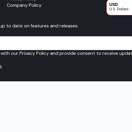
Company Policy
USD
U.S. Dollars
CAD
 up to date on features and releases.
Canadian Dol
 with our Privacy Policy and provide consent to receive upd
d.