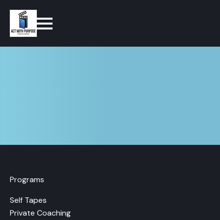
Programs
Self Tapes
Private Coaching