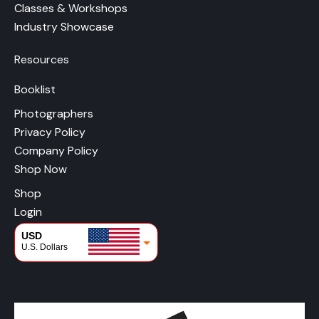
Classes & Workshops
Industry Showcase
Resources
Booklist
Photographers
Privacy Policy
Company Policy
Shop Now
Shop
Login
USD
U.S. Dollars
CAD
Canadian Dollars