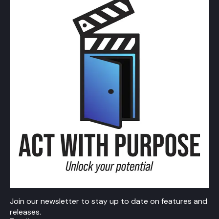
Join our newsletter to stay up to date on features and
releases.