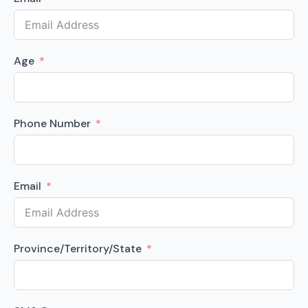
Age
Phone Number
Email
Province/Territory/State