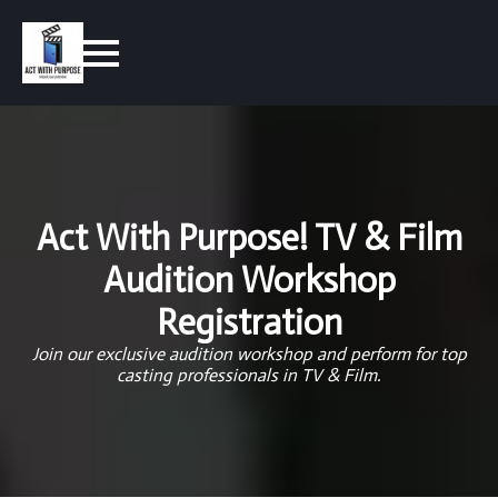
Act With Purpose! TV & Film
Audition Workshop
Registration
Join our exclusive audition workshop and perform for top
casting professionals in TV & Film.