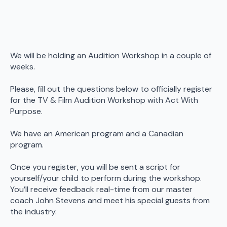
We will be holding an Audition Workshop in a couple of
weeks.
Please, fill out the questions below to officially register
for the TV & Film Audition Workshop with Act With
Purpose.
We have an American program and a Canadian
program.
Once you register, you will be sent a script for
yourself/your child to perform during the workshop.
You’ll receive feedback real-time from our master
coach John Stevens and meet his special guests from
the industry.