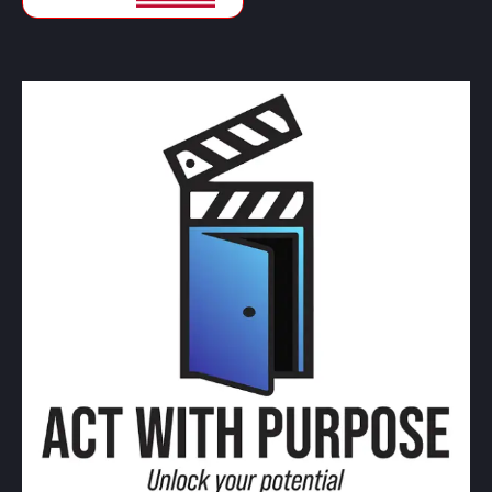
CAD
Canadian Dollars