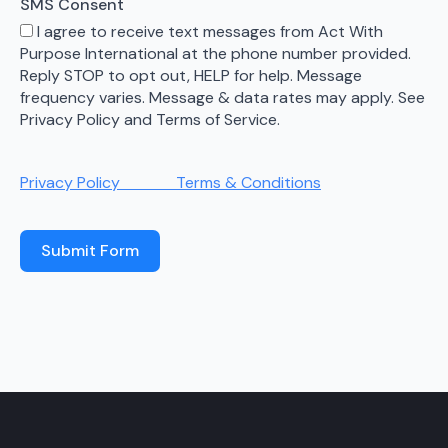
SMS Consent
I agree to receive text messages from Act With
Purpose International at the phone number provided.
Reply STOP to opt out, HELP for help. Message
frequency varies. Message & data rates may apply. See
Privacy Policy and Terms of Service.
Privacy Policy
Terms & Conditions
Submit Form