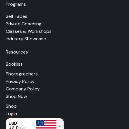
Programs
Self Tapes
Private Coaching
Classes & Workshops
Industry Showcase
Resources
Booklist
Photographers
Privacy Policy
Company Policy
Shop Now
Shop
Login
USD
U.S. Dollars