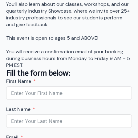
You’ll also learn about our classes, workshops, and our
quarterly Industry Showcase, where we invite over 25+
industry professionals to see our students perform
and give feedback.
This event is open to ages 5 and ABOVE!
You will receive a confirmation email of your booking
during business hours from Monday to Friday 9 AM – 5
PM EST.
Fill the form below:
First Name
Last Name
Email