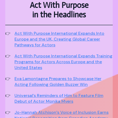
Act With Purpose
in the Headlines
Act With Purpose International Expands Into
Europe and the UK, Creating Global Career
Pathways for Actors
Act With Purpose International Expands Training
Programs for Actors Across Europe and the
United States
Eva Lamontagne Prepares to Showcase Her
Acting Following Golden Buzzer Win
Universal’s Reminders of Him to Feature Film
Debut of Actor Monika Myers
Jo-Hannah Atchison’s Voice of Inclusion Earns