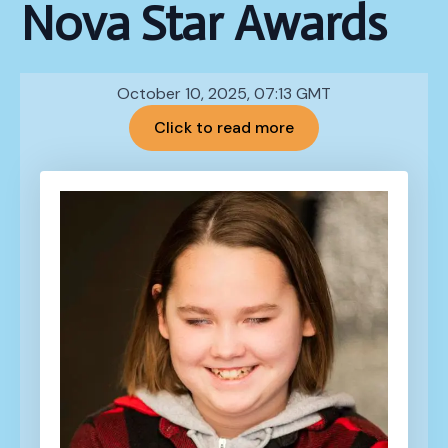
Nova Star Awards
October 10, 2025, 07:13 GMT
Click to read more