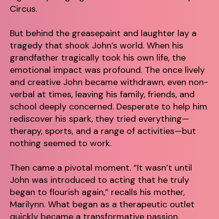
Circus.
But behind the greasepaint and laughter lay a
tragedy that shook John’s world. When his
grandfather tragically took his own life, the
emotional impact was profound. The once lively
and creative John became withdrawn, even non-
verbal at times, leaving his family, friends, and
school deeply concerned. Desperate to help him
rediscover his spark, they tried everything—
therapy, sports, and a range of activities—but
nothing seemed to work.
Then came a pivotal moment. “It wasn’t until
John was introduced to acting that he truly
began to flourish again,” recalls his mother,
Marilynn. What began as a therapeutic outlet
quickly became a transformative passion,