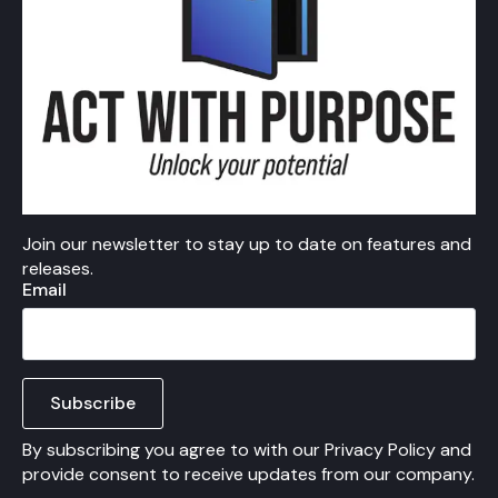
Join our newsletter to stay up to date on features and
releases.
Email
Subscribe
By subscribing you agree to with our Privacy Policy and
provide consent to receive updates from our company.