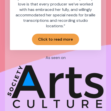
love is that every producer we’ve worked
with has embraced her fully, and willingly
accommodated her special needs for braille
transcriptions and recording studio
locations.”
Click to read more
As seen on