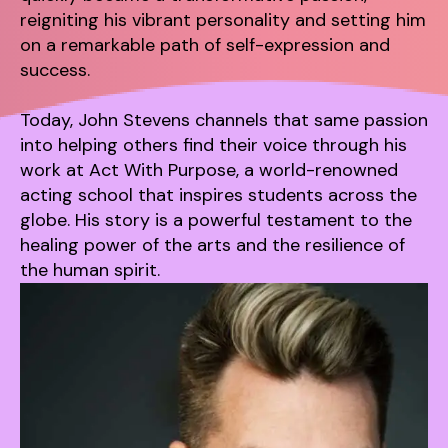
reigniting his vibrant personality and setting him
on a remarkable path of self-expression and
success.
Today, John Stevens channels that same passion
into helping others find their voice through his
work at Act With Purpose, a world-renowned
acting school that inspires students across the
globe. His story is a powerful testament to the
healing power of the arts and the resilience of
the human spirit.