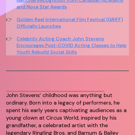
National Recognition from Canadian Academy
and Nova Star Awards
Golden Reel International Film Festival (GRIFF)
Officially Launches
Celebrity Acting Coach John Stevens
Encourages Post-COVID Acting Classes to Help
Youth Rebuild Social Skills
John Stevens’ childhood was anything but
ordinary. Born into a legacy of performers, he
spent his early years captivating audiences as a
young clown at Circus World, inspired by his
grandfather, a celebrated artist with the
legendary Ringling Bros. and Barnum & Bailey