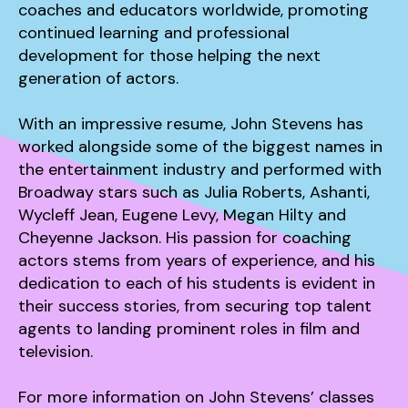
coaches and educators worldwide, promoting
continued learning and professional
development for those helping the next
generation of actors.
With an impressive resume, John Stevens has
worked alongside some of the biggest names in
the entertainment industry and performed with
Broadway stars such as Julia Roberts, Ashanti,
Wycleff Jean, Eugene Levy, Megan Hilty and
Cheyenne Jackson. His passion for coaching
actors stems from years of experience, and his
dedication to each of his students is evident in
their success stories, from securing top talent
agents to landing prominent roles in film and
television.
For more information on John Stevens’ classes