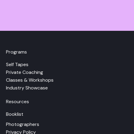
Programs
Self Tapes
Private Coaching
Classes & Workshops
Industry Showcase
Resources
Booklist
Photographers
Privacy Policy