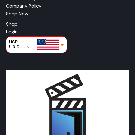
Company Policy
Shop Now
Shop
Login
USD
U.S. Dollars
CAD
Canadian Dollars