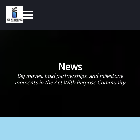
News
Big moves, bold partnerships, and milestone
moments in the Act With Purpose Community