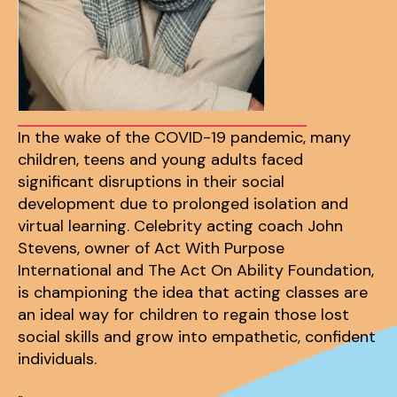
In the wake of the COVID-19 pandemic, many
children, teens and young adults faced
significant disruptions in their social
development due to prolonged isolation and
virtual learning. Celebrity acting coach John
Stevens, owner of Act With Purpose
International and The Act On Ability Foundation,
is championing the idea that acting classes are
an ideal way for children to regain those lost
social skills and grow into empathetic, confident
individuals.