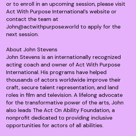
or to enroll in an upcoming session, please visit
Act With Purpose International’s website or
contact the team at
John@actwithpurpose.world to apply for the
next session.
About John Stevens
John Stevens is an internationally recognized
acting coach and owner of Act With Purpose
International. His programs have helped
thousands of actors worldwide improve their
craft, secure talent representation, and land
roles in film and television. A lifelong advocate
for the transformative power of the arts, John
also leads The Act On Ability Foundation, a
nonprofit dedicated to providing inclusive
opportunities for actors of all abilities.