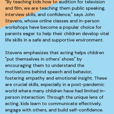
"By teaching kids how to audition for television
and film, we are teaching them public speaking,
interview skills, and confidence," says John
Stevens, whose online classes and in-person
workshops have become a popular choice for
parents eager to help their children develop vital
life skills in a safe and supportive environment.
Stevens emphasizes that acting helps children
"put themselves in others' shoes" by
encouraging them to understand the
motivations behind speech and behavior,
fostering empathy and emotional insight. These
are crucial skills, especially in a post-pandemic
world where many children have had limited in-
person interaction. Through the unique lens of
acting, kids learn to communicate effectively,
engage with others, and build self-confidence.