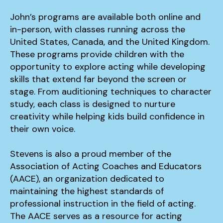
John’s programs are available both online and
in-person, with classes running across the
United States, Canada, and the United Kingdom.
These programs provide children with the
opportunity to explore acting while developing
skills that extend far beyond the screen or
stage. From auditioning techniques to character
study, each class is designed to nurture
creativity while helping kids build confidence in
their own voice.
Stevens is also a proud member of the
Association of Acting Coaches and Educators
(AACE), an organization dedicated to
maintaining the highest standards of
professional instruction in the field of acting.
The AACE serves as a resource for acting