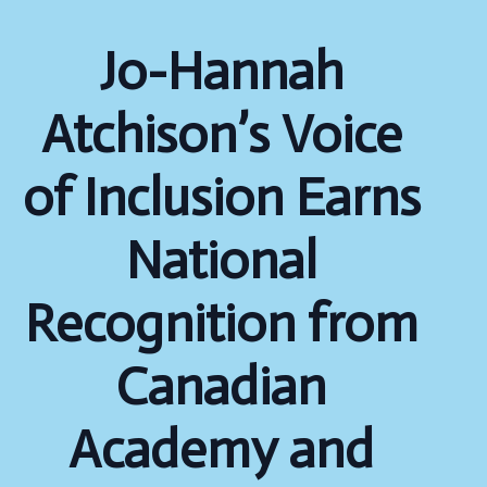
Jo-Hannah
Atchison’s Voice
of Inclusion Earns
National
Recognition from
Canadian
Academy and