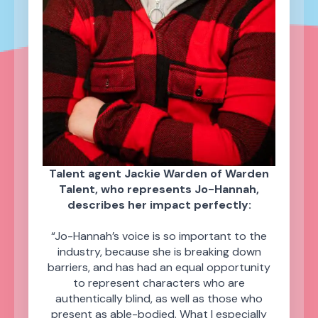
Talent agent Jackie Warden of Warden
Talent, who represents Jo-Hannah,
describes her impact perfectly:
“Jo-Hannah’s voice is so important to the
industry, because she is breaking down
barriers, and has had an equal opportunity
to represent characters who are
authentically blind, as well as those who
present as able-bodied. What I especially