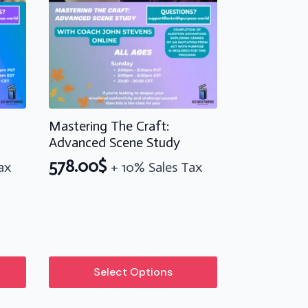
Mastering The Craft:
Advanced Scene Study
578.00
$
ax
+ 10% Sales Tax
This
Select Options
product
has