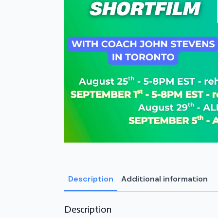
Description
Additional information
Description