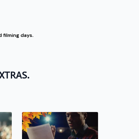
 filming days.
 EXTRAS.