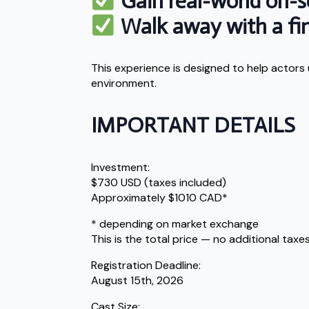
Gain real-world on-s
Walk away with a fini
This experience is designed to help actors
environment.
IMPORTANT DETAILS
Investment:
$730 USD (taxes included)
Approximately $1010 CAD*
* depending on market exchange
This is the total price — no additional taxes
Registration Deadline:
August 15th, 2026
Cast Size: