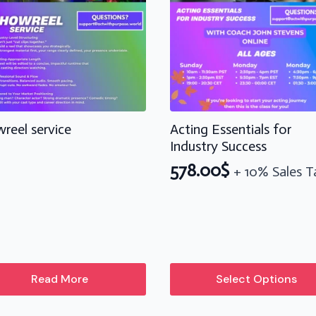
reel service
Acting Essentials for
Industry Success
578.00
$
+ 10% Sales T
This
Read More
Select Options
product
has