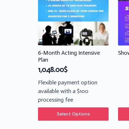
6-Month Acting Intensive
Show
Plan
1,048.00
$
Flexible payment option
available with a $100
processing fee
This
Select Options
product
has