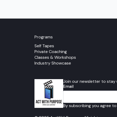
multiple
variants.
The
options
may
be
chosen
Programs
on
Self Tapes
the
Private Coaching
product
Classes & Workshops
page
Industry Showcase
Join our newsletter to stay
Email
By subscribing you agree to