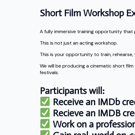
Short Film Workshop E
A fully immersive training opportunity tha
This is not just an acting workshop.
This is your opportunity to train, rehearse, 
We will be producing a cinematic short film
festivals.
Participants will:
Receive an IMDb cred
Recieve an IMDB cred
Work on a professiona