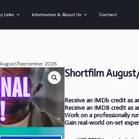
y Links
Information & About Us
Contact
m August/September 2026
Shortfilm Augus
Receive an IMDb credit as a
Receive an IMDB credit as a
Work on a professionally run
Gain real-world on-set expe