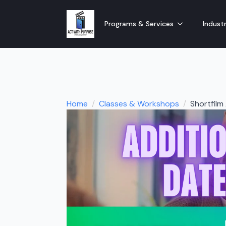
Programs & Services
Industr
Home
Classes & Workshops
Shortfil