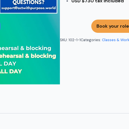
USD $730 tax included
Book your role
SKU:
102-1-1
Categories:
Classes & Wor