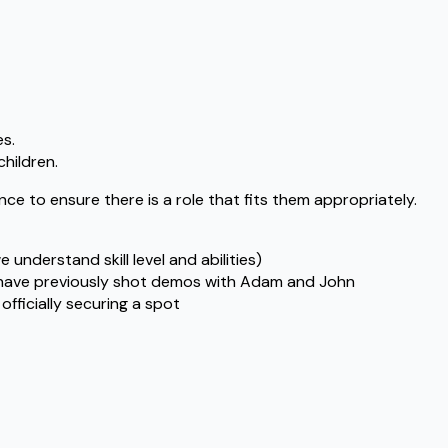
es.
children.
ce to ensure there is a role that fits them appropriately.
understand skill level and abilities)
o have previously shot demos with Adam and John
officially securing a spot