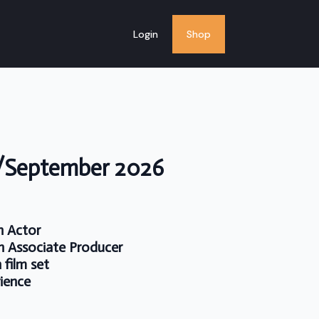
Login
Shop
t/September 2026
n Actor
n Associate Producer
 film set
rience