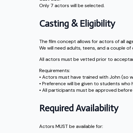
Only 7 actors will be selected.
Casting & Eligibility
The film concept allows for actors of all ag
We will need adults, teens, and a couple of 
All actors must be vetted prior to acceptan
Requirements:
• Actors must have trained with John (so we 
• Preference will be given to students wh
• All participants must be approved before 
Required Availability
Actors MUST be available for: