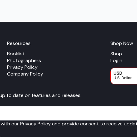
multiple
variants.
The
options
may
be
chosen
Resources
Shop Now
on
Booklist
Shop
the
Photographers
Login
product
Privacy Policy
page
Company Policy
USD
U.S. Dollars
CAD
 up to date on features and releases.
Canadian Dol
 with our Privacy Policy and provide consent to receive upd