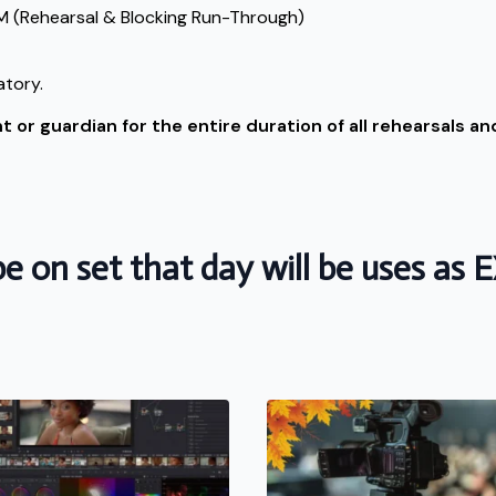
 (Rehearsal & Blocking Run-Through)
atory.
or guardian for the entire duration of all rehearsals and
e on set that day will be uses as