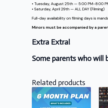
• Tuesday, August 25th — 5:00 PM–8:00 PM
• Saturday, April 29th — ALL DAY (Filming)
Full-day availability on filming days is mand
Minors must be accompanied by a parent 
Extra Extra!
Some parents who will b
Related products