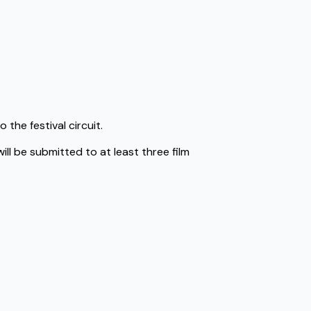
 the festival circuit.
ll be submitted to at least three film