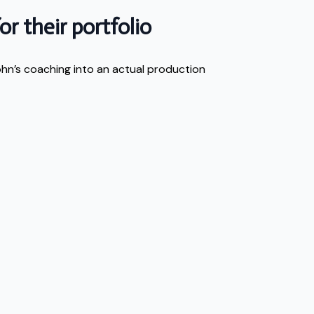
r their portfolio
ohn’s coaching into an actual production