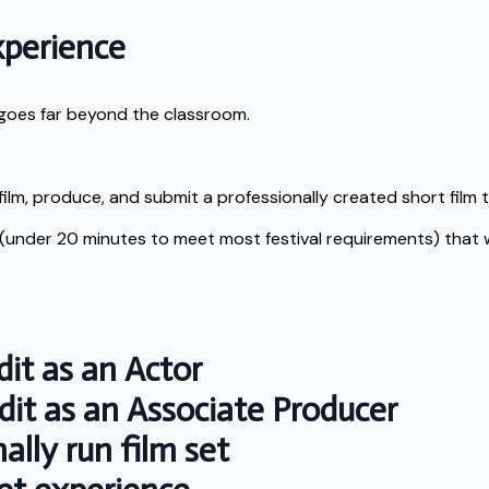
xperience
t goes far beyond the classroom.
film, produce, and submit a professionally created short film to
 (under 20 minutes to meet most festival requirements) that wi
it as an Actor
it as an Associate Producer
lly run film set