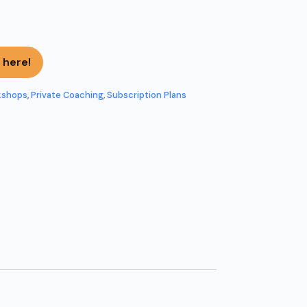
 here!
kshops
,
Private Coaching
,
Subscription Plans