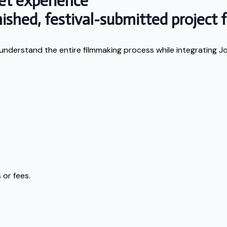
et experience
shed, festival-submitted project fo
 understand the entire filmmaking process while integrating J
 or fees.